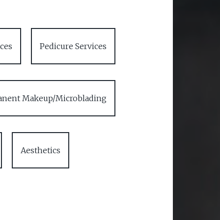
ces
Pedicure Services
nent Makeup/Microblading
Aesthetics