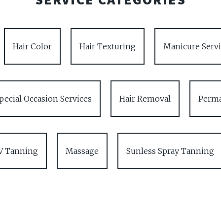
Hair Color
Hair Texturing
Manicure Servi
pecial Occasion Services
Hair Removal
Perma
V Tanning
Massage
Sunless Spray Tanning