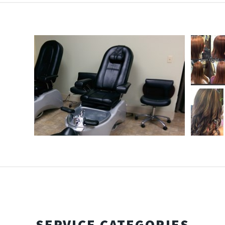
SERVICE CATEGORIES