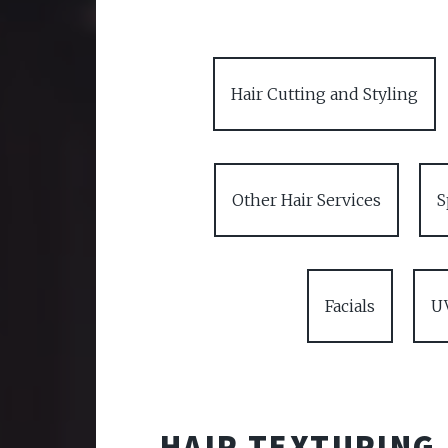
Hair Cutting and Styling
Other Hair Services
S
Facials
U
HAIR TEXTURING