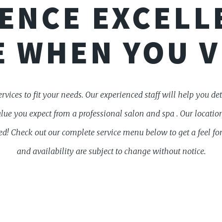
ENCE EXCELL
 WHEN YOU V
ervices to fit your needs. Our experienced staff will help you d
alue you expect from a professional salon and spa . Our locati
d! Check out our complete service menu below to get a feel for
and availability are subject to change without notice.