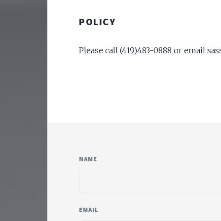
POLICY
Please call (419)483-0888 or email s
NAME
EMAIL