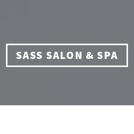
SASS SALON & SPA