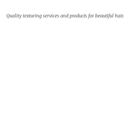
Quality texturing services and products for beautiful hair.