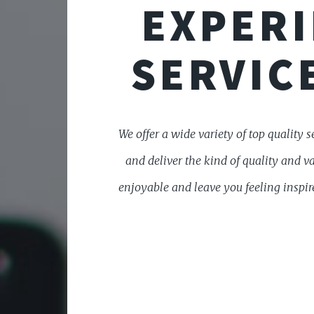
EXPERI
SERVICE
We offer a wide variety of top quality s
and deliver the kind of quality and v
enjoyable and leave you feeling inspire