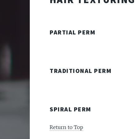
PARTIAL PERM
TRADITIONAL PERM
SPIRAL PERM
Return to Top