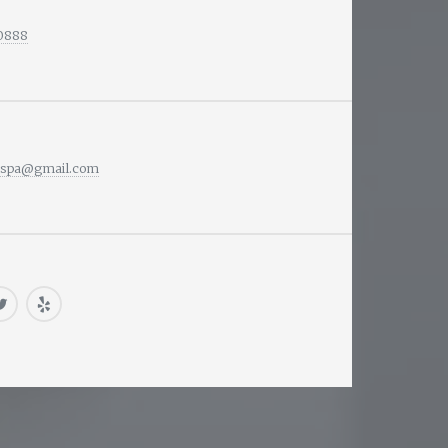
-0888
nspa@gmail.com