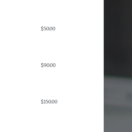
$50.00
$90.00
$150.00