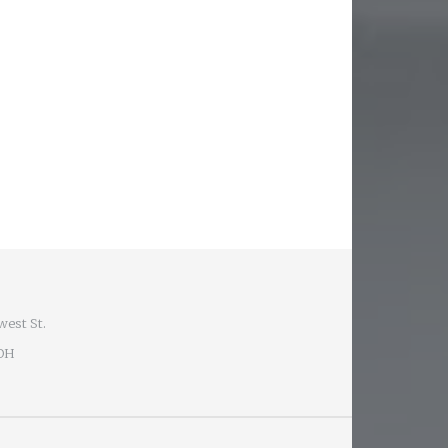
west St.
 OH