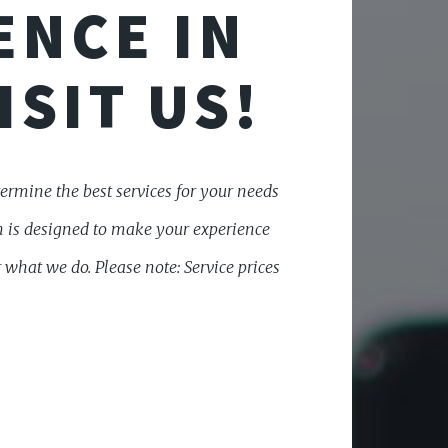
ENCE IN
ISIT US!
etermine the best services for your needs
on is designed to make your experience
 what we do. Please note: Service prices