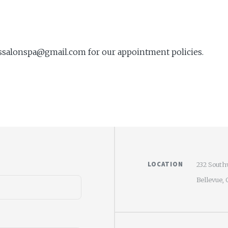
asssalonspa@gmail.com for our appointment policies.
LOCATION
232 South
Bellevue,