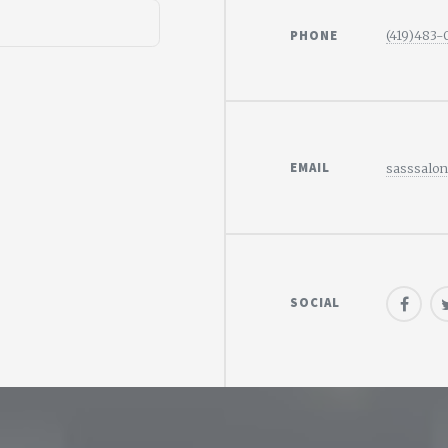
PHONE
(419)483
EMAIL
sasssalo
SOCIAL